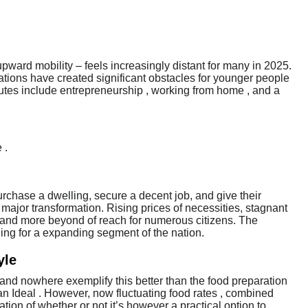
upward mobility – feels increasingly distant for many in 2025.
ations have created significant obstacles for younger people
outes include entrepreneurship , working from home , and a
 .
hase a dwelling, secure a decent job, and give their
major transformation. Rising prices of necessities, stagnant
e and more beyond of reach for numerous citizens. The
ning for a expanding segment of the nation.
yle
, and nowhere exemplify this better than the food preparation
an Ideal . However, now fluctuating food rates , combined
tion of whether or not it’s however a practical option to