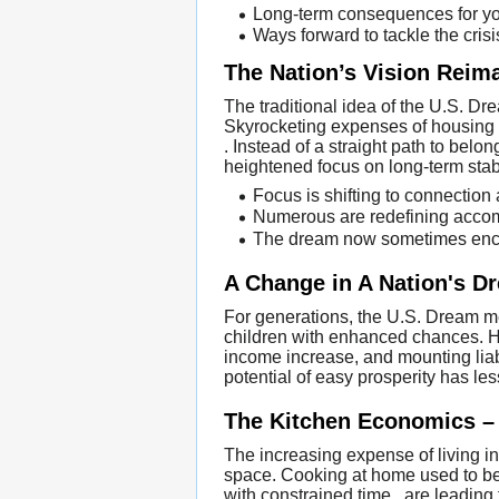
Long-term consequences for y
Ways forward to tackle the crisi
The Nation’s Vision Reim
The traditional idea of the U.S. Dr
Skyrocketing expenses of housing , 
. Instead of a straight path to bel
heightened focus on long-term stabi
Focus is shifting to connection
Numerous are redefining accomp
The dream now sometimes enco
A Change in A Nation's D
For generations, the U.S. Dream m
children with enhanced chances. Ho
income increase, and mounting liab
potential of easy prosperity has le
The Kitchen Economics – 
The increasing expense of living in
space. Cooking at home used to be 
with constrained time , are leading