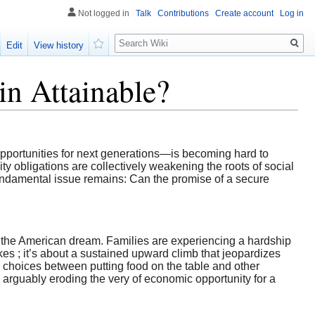
Not logged in
Talk
Contributions
Create account
Log in
Search
Edit
View history
Watch
in Attainable?
pportunities for next generations—is becoming hard to
ty obligations are collectively weakening the roots of social
e fundamental issue remains: Can the promise of a secure
ne the American dream. Families are experiencing a hardship
ikes ; it’s about a sustained upward climb that jeopardizes
d choices between putting food on the table and other
, arguably eroding the very of economic opportunity for a