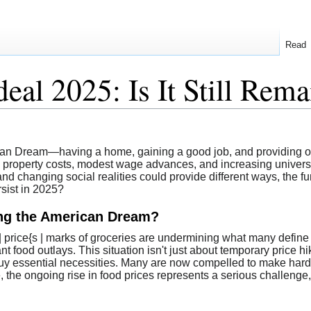
Read
eal 2025: Is It Still Rema
rican Dream—having a home, gaining a good job, and providing o
ing property costs, modest wage advances, and increasing universi
s and changing social realities could provide different ways, th
rsist in 2025?
ing the American Dream?
{s | price{s | marks of groceries are undermining what many defi
nt food outlays. This situation isn't just about temporary price h
o buy essential necessities. Many are now compelled to make har
e, the ongoing rise in food prices represents a serious challenge