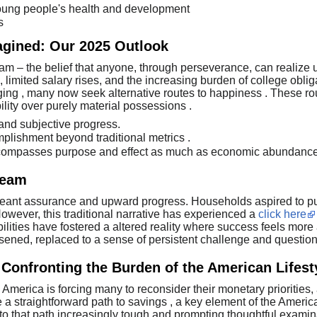
oung people's health and development
s
agined: Our 2025 Outlook
eam – the belief that anyone, through perseverance, can realize 
limited salary rises, and the increasing burden of college oblig
onging , many now seek alternative routes to happiness . These r
lity over purely material possessions .
 and subjective progress.
lishment beyond traditional metrics .
mpasses purpose and effect as much as economic abundance
ream
eant assurance and upward progress. Households aspired to purc
wever, this traditional narrative has experienced a
click here
ilities have fostered a altered reality where success feels mor
ssened, replaced to a sense of persistent challenge and questio
Confronting the Burden of the American Lifest
 America is forcing many to reconsider their monetary priorities
a straightforward path to savings , a key element of the Americ
 to that path increasingly tough and prompting thoughtful examina