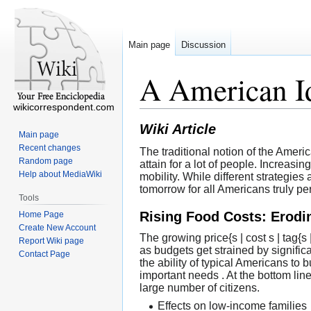
Main page
Discussion
A American Id
wikicorrespondent.com
Wiki Article
Main page
Recent changes
The traditional notion of the Ame
Random page
attain for a lot of people. Increas
Help about MediaWiki
mobility. While different strategie
tomorrow for all Americans truly pe
Tools
Rising Food Costs: Erod
Home Page
Create New Account
The growing price{s | cost s | tag
Report Wiki page
as budgets get strained by significa
Contact Page
the ability of typical Americans t
important needs . At the bottom lin
large number of citizens.
Effects on low-income families